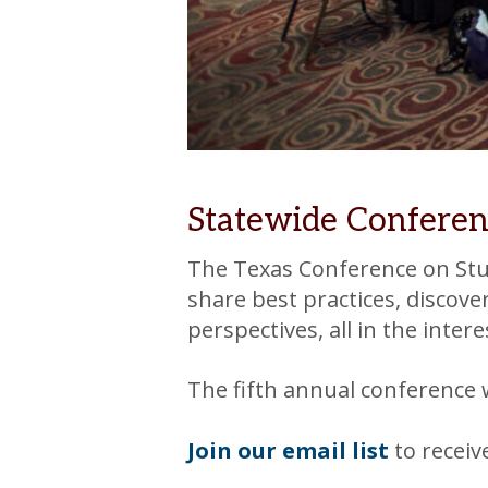
Statewide Conferen
The Texas Conference on Stud
share best practices, discov
perspectives, all in the inte
The fifth annual conference 
Join our email list
to recei