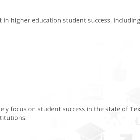
 in higher education student success, including
ely focus on student success in the state of Texas
titutions.