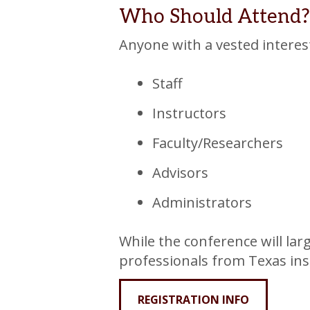
Who Should Attend?
Anyone with a vested interest
Staff
Instructors
Faculty/Researchers
Advisors
Administrators
While the conference will larg
professionals from Texas ins
REGISTRATION INFO