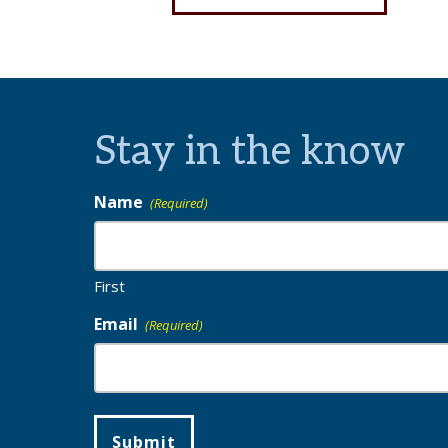
Stay in the know
Name
(Required)
First
Email
(Required)