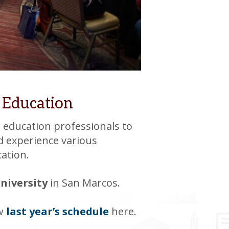
 Education
 education professionals to
d experience various
cation.
University
in San Marcos.
ew
last year’s schedule
here.