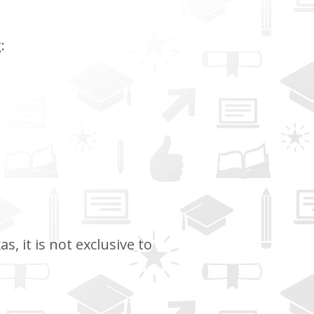
:
, it is not exclusive to