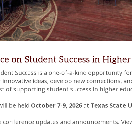
ce on Student Success in Higher
ent Success is a one-of-a-kind opportunity for
er innovative ideas, develop new connections, an
rest of supporting student success in higher edu
will be held
October 7-9, 2026
at
Texas State 
ve conference updates and announcements. Vi