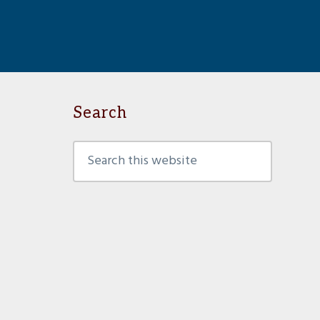
Search
Search
this
website