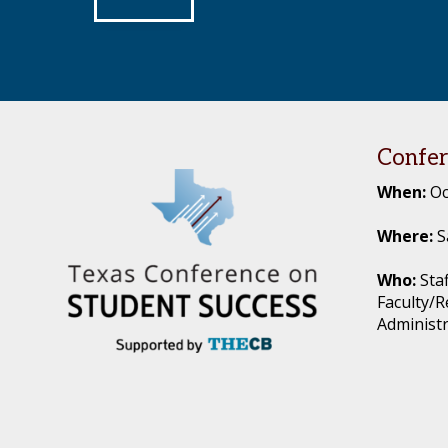
Footer
Confer
When:
Oc
Where:
S
Who:
Staf
Faculty/R
Administ