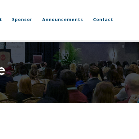
t
Sponsor
Announcements
Contact
e