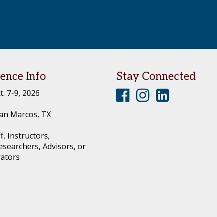
ence Info
Stay Connected
T
T
T
t. 7-9, 2026
e
e
e
an Marcos, TX
x
x
x
f, Instructors,
a
a
a
esearchers, Advisors, or
s
s
s
rators
C
C
C
o
o
o
n
n
n