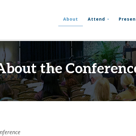
About
Attend
Presen
About the Conferenc
nference